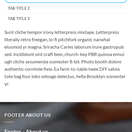
TAB TITLE 2
TAB TITLE 3
Sunt cliche tempor irony letterpress mixtape. Letterpress
literally retro freegan, lo-fi pitchfork organic narwhal
eiusmod yr magna. Sriracha Carles laborum irure gastropub
sed. Incididunt sint craft beer, church-key PBR quinoa ennui
ugh cliche assumenda scenester 8-bit. Photo booth dolore
authentic cornhole fixie. Ea farm-to-table twee DIY salvia
tote bag four loko selvage delectus, hella Brooklyn scenester
yr.
FOOTER ABOUT US
Footer - About us