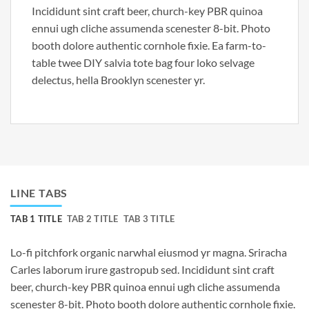
Incididunt sint craft beer, church-key PBR quinoa
ennui ugh cliche assumenda scenester 8-bit. Photo
booth dolore authentic cornhole fixie. Ea farm-to-
table twee DIY salvia tote bag four loko selvage
delectus, hella Brooklyn scenester yr.
LINE TABS
TAB 1 TITLE
TAB 2 TITLE
TAB 3 TITLE
Lo-fi pitchfork organic narwhal eiusmod yr magna. Sriracha
Carles laborum irure gastropub sed. Incididunt sint craft
beer, church-key PBR quinoa ennui ugh cliche assumenda
scenester 8-bit. Photo booth dolore authentic cornhole fixie.