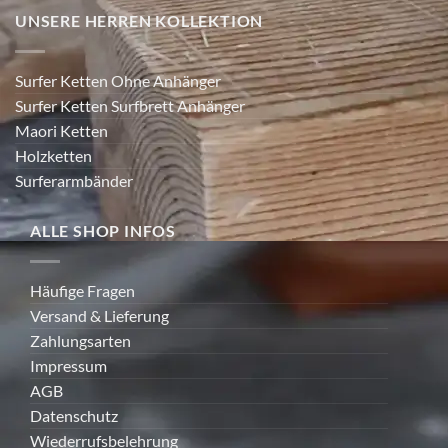
UNSERE HERREN KOLLEKTION
Surfer Ketten Ohne Anhänger
Surfer Ketten Surfbrett Anhänger
Maori Ketten
Holzketten
Surferarmbänder
ALLE SHOP INFOS
Häufige Fragen
Versand & Lieferung
Zahlungsarten
Impressum
AGB
Datenschutz
Wiederrufsbelehrung