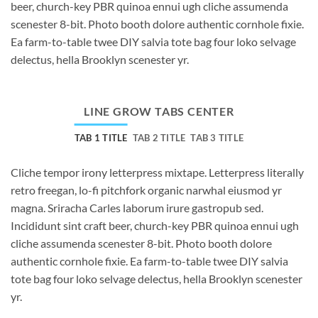
beer, church-key PBR quinoa ennui ugh cliche assumenda
scenester 8-bit. Photo booth dolore authentic cornhole fixie.
Ea farm-to-table twee DIY salvia tote bag four loko selvage
delectus, hella Brooklyn scenester yr.
LINE GROW TABS CENTER
TAB 1 TITLE
TAB 2 TITLE
TAB 3 TITLE
Cliche tempor irony letterpress mixtape. Letterpress literally
retro freegan, lo-fi pitchfork organic narwhal eiusmod yr
magna. Sriracha Carles laborum irure gastropub sed.
Incididunt sint craft beer, church-key PBR quinoa ennui ugh
cliche assumenda scenester 8-bit. Photo booth dolore
authentic cornhole fixie. Ea farm-to-table twee DIY salvia
tote bag four loko selvage delectus, hella Brooklyn scenester
yr.