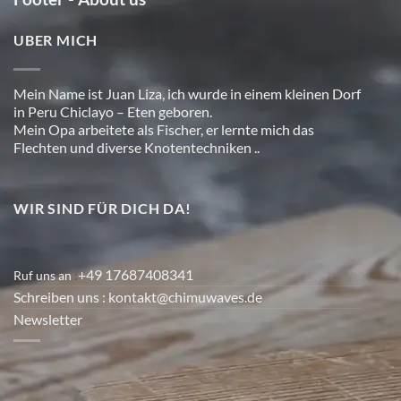
UBER MICH
Mein Name ist Juan Liza, ich wurde in einem kleinen Dorf
in Peru Chiclayo – Eten geboren.
Mein Opa arbeitete als Fischer, er lernte mich das
Flechten und diverse Knotentechniken ..
WIR SIND FÜR DICH DA!
+49 17687408341
Ruf uns an
:
Schreiben uns
: kontakt@chimuwaves.de
Newsletter