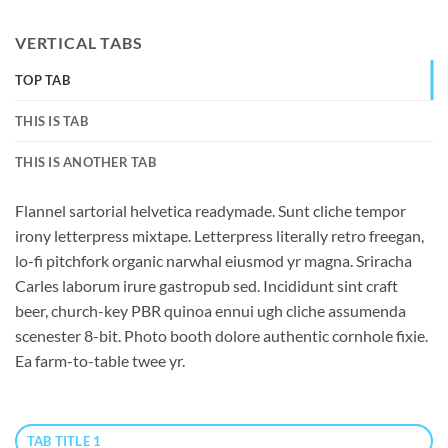
VERTICAL TABS
TOP TAB
THIS IS TAB
THIS IS ANOTHER TAB
Flannel sartorial helvetica readymade. Sunt cliche tempor
irony letterpress mixtape. Letterpress literally retro freegan,
lo-fi pitchfork organic narwhal eiusmod yr magna. Sriracha
Carles laborum irure gastropub sed. Incididunt sint craft
beer, church-key PBR quinoa ennui ugh cliche assumenda
scenester 8-bit. Photo booth dolore authentic cornhole fixie.
Ea farm-to-table twee yr.
TAB TITLE 1