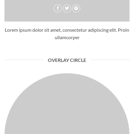
Lorem ipsum dolor sit amet, consectetur adipiscing elit. Proin
ullamcorper
OVERLAY CIRCLE