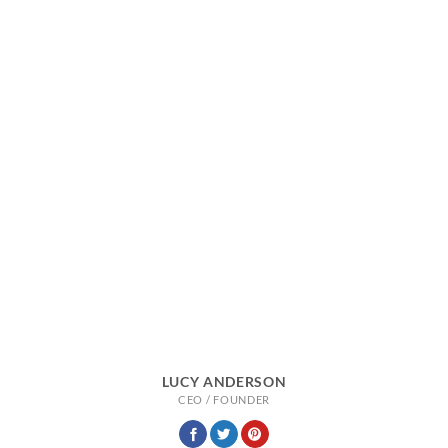
LUCY ANDERSON
CEO / FOUNDER