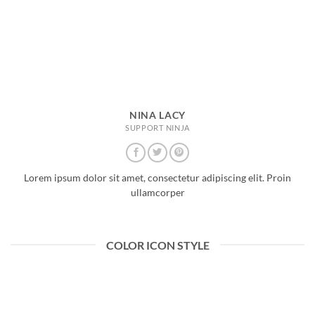
NINA LACY
SUPPORT NINJA
Lorem ipsum dolor sit amet, consectetur adipiscing elit. Proin
ullamcorper
COLOR ICON STYLE