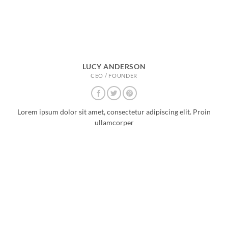
LUCY ANDERSON
CEO / FOUNDER
Lorem ipsum dolor sit amet, consectetur adipiscing elit. Proin
ullamcorper