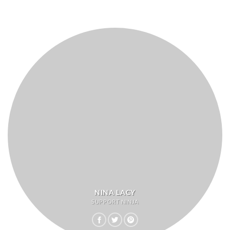
NINA LACY
SUPPORT NINJA