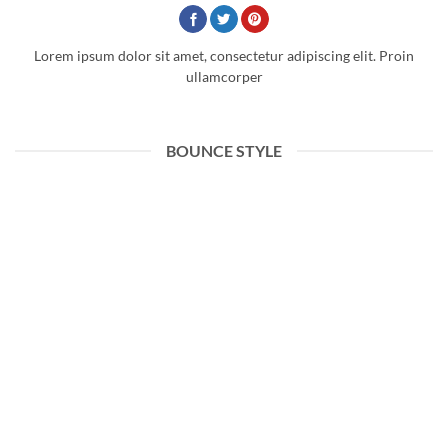
Lorem ipsum dolor sit amet, consectetur adipiscing elit. Proin
ullamcorper
BOUNCE STYLE