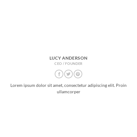
LUCY ANDERSON
CEO / FOUNDER
Lorem ipsum dolor sit amet, consectetur adipiscing elit. Proin
ullamcorper