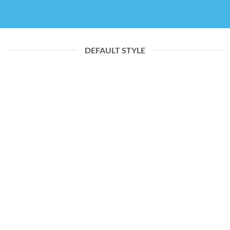
DEFAULT STYLE