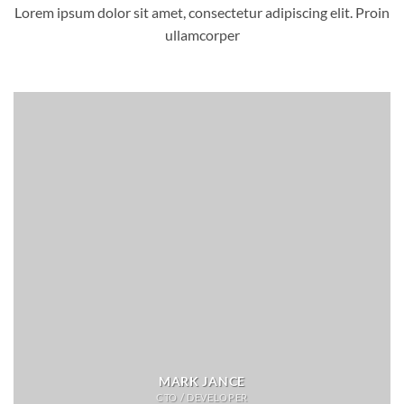
Lorem ipsum dolor sit amet, consectetur adipiscing elit. Proin
ullamcorper
MARK JANCE
CTO / DEVELOPER