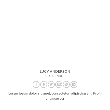
LUCY ANDERSON
CO FOUNDER
Lorem ipsum dolor sit amet, consectetur adipiscing elit. Proin
ullamcorper