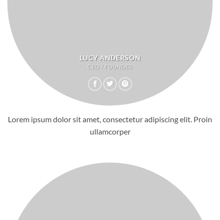
LUCY ANDERSON
CEO / FOUNDER
Lorem ipsum dolor sit amet, consectetur adipiscing elit. Proin
ullamcorper