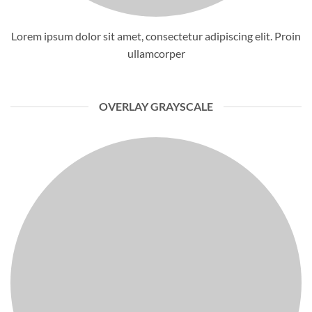
Lorem ipsum dolor sit amet, consectetur adipiscing elit. Proin
ullamcorper
OVERLAY GRAYSCALE