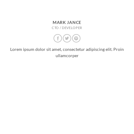
MARK JANCE
CTO / DEVELOPER
Lorem ipsum dolor sit amet, consectetur adipiscing elit. Proin
ullamcorper