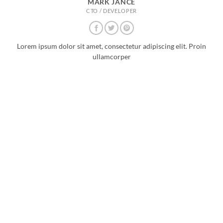
MARK JANCE
CTO / DEVELOPER
Lorem ipsum dolor sit amet, consectetur adipiscing elit. Proin
ullamcorper