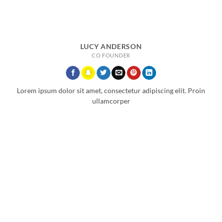
LUCY ANDERSON
CO FOUNDER
Lorem ipsum dolor sit amet, consectetur adipiscing elit. Proin
ullamcorper