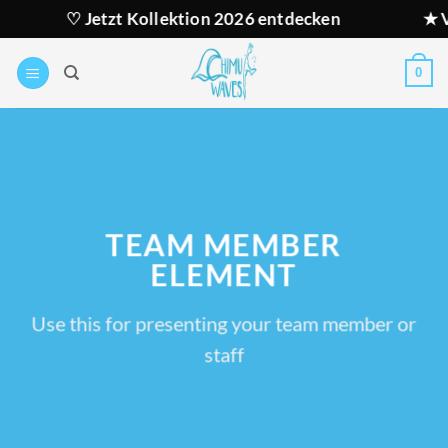
Zum
♡ Jetzt Kollektion 2026 entdecken
★ Versan
Inhalt
springen
0
TEAM MEMBER
ELEMENT
Use this for presenting your team member or
staff