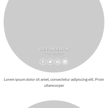
LUCY ANDERSON
CO FOUNDER
Lorem ipsum dolor sit amet, consectetur adipiscing elit. Proin
ullamcorper