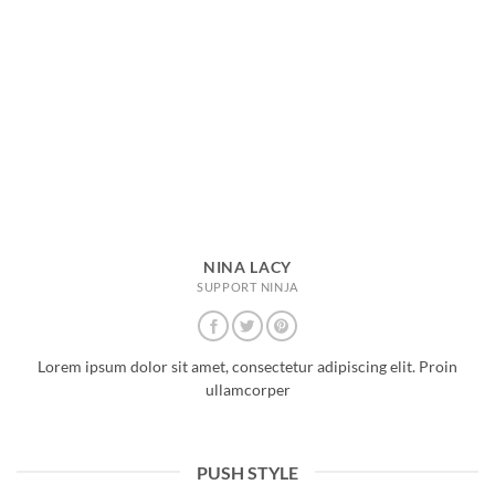
NINA LACY
SUPPORT NINJA
Lorem ipsum dolor sit amet, consectetur adipiscing elit. Proin
ullamcorper
PUSH STYLE