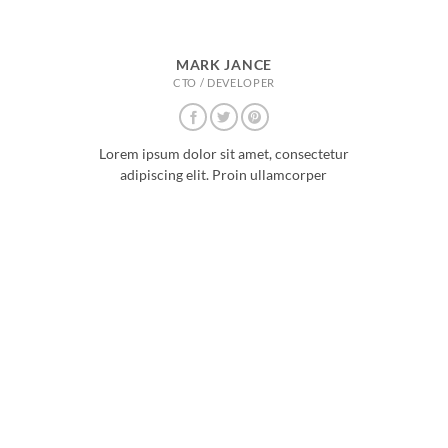
MARK JANCE
CTO / DEVELOPER
Lorem ipsum dolor sit amet, consectetur
adipiscing elit. Proin ullamcorper