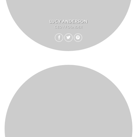
LUCY ANDERSON
CEO / FOUNDER