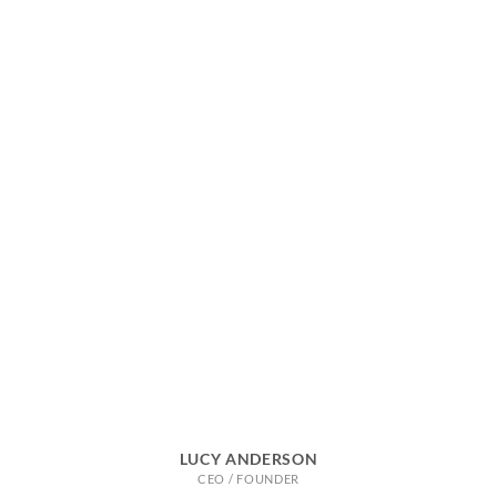
LUCY ANDERSON
CEO / FOUNDER