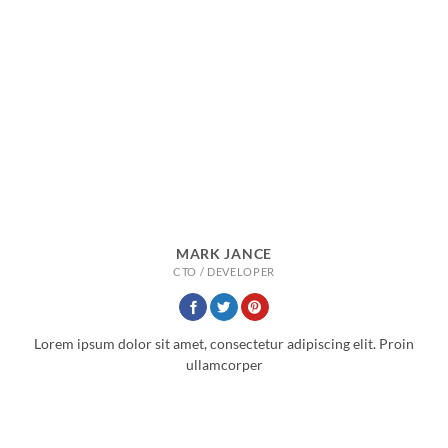
MARK JANCE
CTO / DEVELOPER
Lorem ipsum dolor sit amet, consectetur adipiscing elit. Proin
ullamcorper