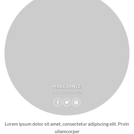
MARK JANCE
CTO / DEVELOPER
Lorem ipsum dolor sit amet, consectetur adipiscing elit. Proin
ullamcorper