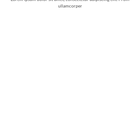
ullamcorper