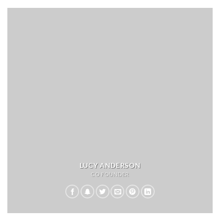
LUCY ANDERSON
CO FOUNDER