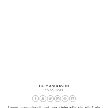
LUCY ANDERSON
CO FOUNDER
Lorem ipsum dolor sit amet, consectetur adipiscing elit. Proin