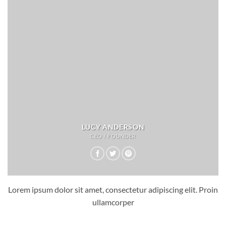
LUCY ANDERSON
CEO / FOUNDER
Lorem ipsum dolor sit amet, consectetur adipiscing elit. Proin
ullamcorper