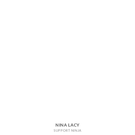
NINA LACY
SUPPORT NINJA