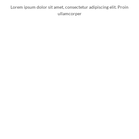
Lorem ipsum dolor sit amet, consectetur adipiscing elit. Proin
ullamcorper