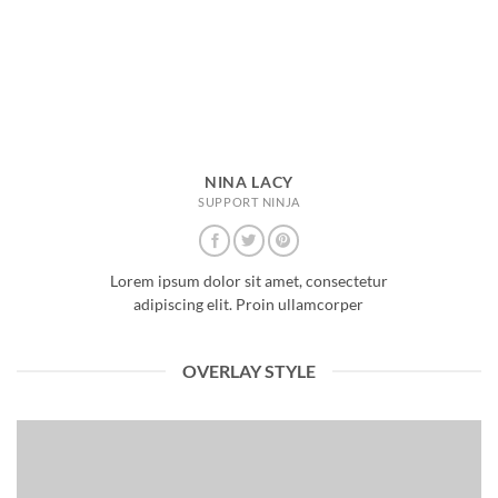
NINA LACY
SUPPORT NINJA
Lorem ipsum dolor sit amet, consectetur
adipiscing elit. Proin ullamcorper
OVERLAY STYLE