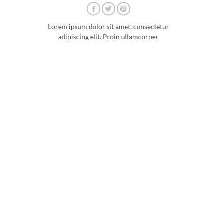
Lorem ipsum dolor sit amet, consectetur
adipiscing elit. Proin ullamcorper