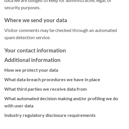
data we are obliged to keep for administrative, legal, or
security purposes.
Where we send your data
Visitor comments may be checked through an automated
spam detection service.
Your contact information
Additional information
How we protect your data
What data breach procedures we have in place
What third parties we receive data from
What automated decision making and/or profiling we do
with user data
Industry regulatory disclosure requirements