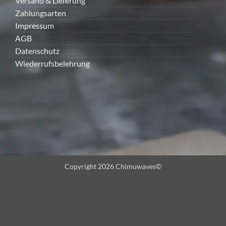
Versand & Lieferung
Zahlungsarten
Impressum
AGB
Datenschutz
Wiederrufsbelehrung
Copyright 2026 Chimuwaves©