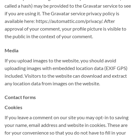
called a hash) may be provided to the Gravatar service to see
if you are using it. The Gravatar service privacy policy is
available here: https://automattic.com/privacy/. After
approval of your comment, your profile picture is visible to
the public in the context of your comment.
Media
If you upload images to the website, you should avoid
uploading images with embedded location data (EXIF GPS)
included. Visitors to the website can download and extract
any location data from images on the website.
Contact forms
Cookies
If you leave a comment on our site you may opt-in to saving
your name, email address and website in cookies. These are
for your convenience so that you do not have to fill in your