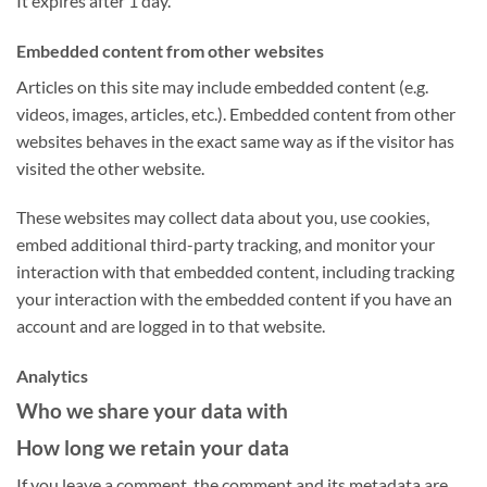
It expires after 1 day.
Embedded content from other websites
Articles on this site may include embedded content (e.g.
videos, images, articles, etc.). Embedded content from other
websites behaves in the exact same way as if the visitor has
visited the other website.
These websites may collect data about you, use cookies,
embed additional third-party tracking, and monitor your
interaction with that embedded content, including tracking
your interaction with the embedded content if you have an
account and are logged in to that website.
Analytics
Who we share your data with
How long we retain your data
If you leave a comment, the comment and its metadata are