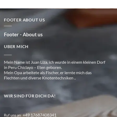
FOOTER ABOUT US
Footer - About us
UBER MICH
Mein Name ist Juan Liza, ich wurde in einem kleinen Dorf
in Peru Chiclayo – Eten geboren.
Mein Opa arbeitete als Fischer, er lernte mich das
Flechten und diverse Knotentechniken ..
WIR SIND FÜR DICH DA!
+49 17687408341
Ruf uns an
: