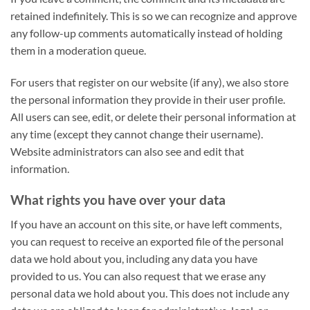
retained indefinitely. This is so we can recognize and approve
any follow-up comments automatically instead of holding
them in a moderation queue.
For users that register on our website (if any), we also store
the personal information they provide in their user profile.
All users can see, edit, or delete their personal information at
any time (except they cannot change their username).
Website administrators can also see and edit that
information.
What rights you have over your data
If you have an account on this site, or have left comments,
you can request to receive an exported file of the personal
data we hold about you, including any data you have
provided to us. You can also request that we erase any
personal data we hold about you. This does not include any