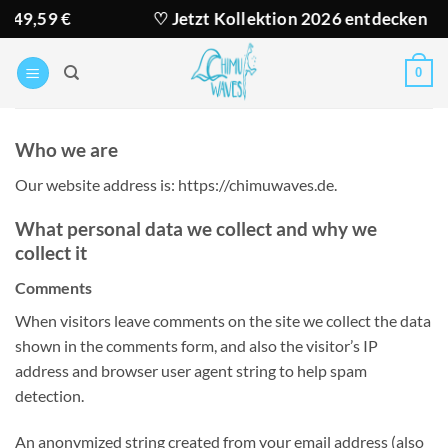
Zum
9 €
♡ Jetzt Kollektion 2026 entdecken
Inhalt
springen
0
Who we are
Our website address is: https://chimuwaves.de.
What personal data we collect and why we
collect it
Comments
When visitors leave comments on the site we collect the data
shown in the comments form, and also the visitor’s IP
address and browser user agent string to help spam
detection.
An anonymized string created from your email address (also