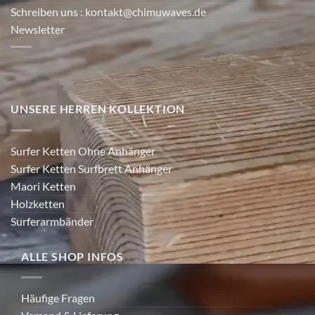
Schreiben uns
: kontakt@chimuwaves.de
Newsletter
UNSERE HERREN KOLLEKTION
Surfer Ketten Ohne Anhänger
Surfer Ketten Surfbrett Anhänger
Maori Ketten
Holzketten
Surferarmbänder
ALLE SHOP INFOS
Häufige Fragen