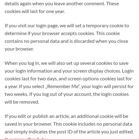
details again when you leave another comment. These
cookies will last for one year.
If you visit our login page, we will set a temporary cookie to
determine if your browser accepts cookies. This cookie
contains no personal data and is discarded when you close
your browser.
When you log in, we will also set up several cookies to save
your login information and your screen display choices. Login
cookies last for two days, and screen options cookies last for
a year. If you select „Remember Me“, your login will persist for
two weeks. If you log out of your account, the login cookies
will be removed.
If you edit or publish an article, an additional cookie will be
saved in your browser. This cookie includes no personal data
and simply indicates the post ID of the article you just edited.